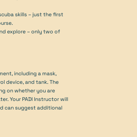
uba skills – just the first
ourse.
and explore – only two of
ment, including a mask,
rol device, and tank. The
ing on whether you are
er. Your PADI Instructor will
nd can suggest additional