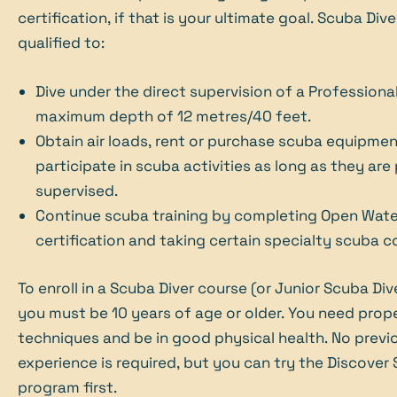
certification, if that is your ultimate goal. Scuba Dive
qualified to:
Dive under the direct supervision of a Professional
maximum depth of 12 metres/40 feet.
Obtain air loads, rent or purchase scuba equipmen
participate in scuba activities as long as they are
supervised.
Continue scuba training by completing Open Wate
certification and taking certain specialty scuba c
To enroll in a Scuba Diver course (or Junior Scuba Div
you must be 10 years of age or older. You need pro
techniques and be in good physical health. No previ
experience is required, but you can try the Discover
program first.