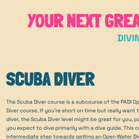
YOUR NEXT GRE
DIVI
SCUBA DIVER
The Scuba Diver course is a subcourse of the PADI O
Diver course. If you're short on time but really want
diver, the Scuba Diver level might be great for you, pa
you expect to dive primarily with a dive guide. This c
intermediate step towards getting an Open Water Di