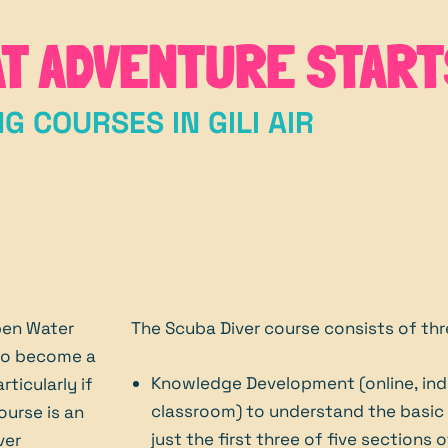
AT ADVENTURE START
NG COURSES IN GILI AIR
pen Water
The Scuba Diver course consists of th
 to become a
Knowledge Development (online, ind
rticularly if
classroom) to understand the basic p
ourse is an
just the first three of five sections
ver