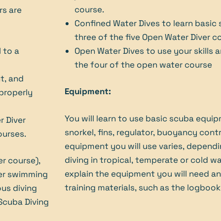
course.
rs are
Confined Water Dives to learn basic sc
three of the five Open Water Diver c
 to a
Open Water Dives to use your skills 
the four of the open water course
t, and
Equipment:
 properly
You will learn to use basic scuba equip
r Diver
snorkel, fins, regulator, buoyancy cont
ourses.
equipment you will use varies, depend
diving in tropical, temperate or cold wat
er course),
explain the equipment you will need a
per swimming
training materials, such as the logbook
ous diving
 Scuba Diving