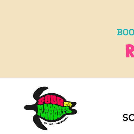
BOO
R