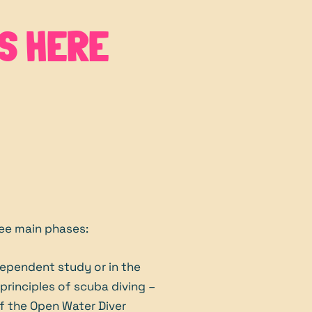
S HERE
ree main phases:
ependent study or in the
rinciples of scuba diving –
 of the Open Water Diver