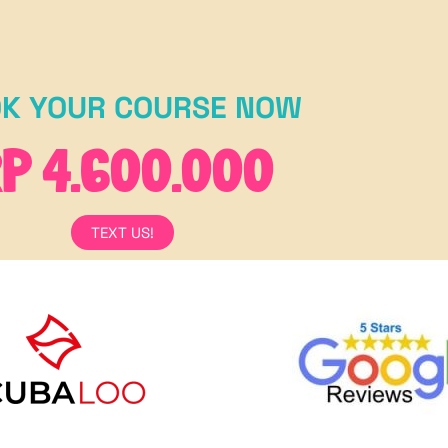
K YOUR COURSE NOW
P 4.600.000
TEXT US!