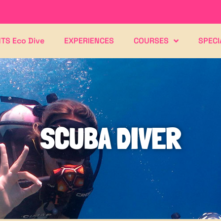
TS Eco Dive
EXPERIENCES
COURSES
SPECI
SCUBA DIVER